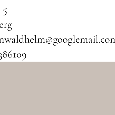
 5
erg
tinwaldhelm@googlemail.co
386109