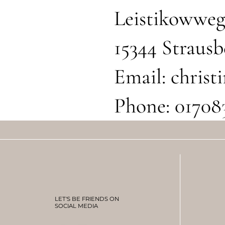
Leistikowweg
15344 Strausb
Email:
chris
Phone: 01708
LET'S BE FRIENDS ON
SOCIAL MEDIA