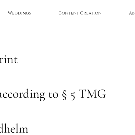
Weddings
Content Creation
Ab
rint
according to § 5 TMG
ldhelm