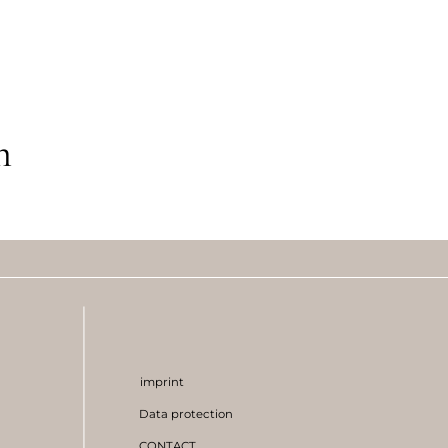
m
imprint
Data protection
CONTACT