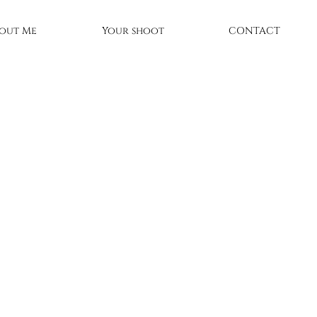
out Me
Your shoot
CONTACT