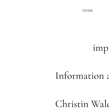
HOME
imp
Information 
Christin Wa